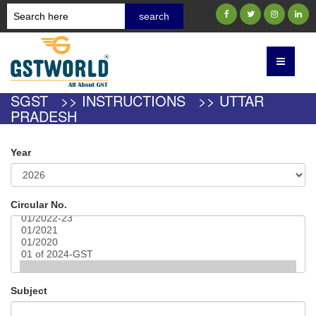
SGST >> INSTRUCTIONS >> UTTAR
PRADESH
Year
Circular No.
Subject