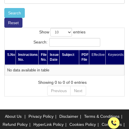
Search
Reset
Show
entries
Search:
S.No
Instructions
File
Issue
Subject
PDF
Effective
Keywords
No.
No.
Date
File
No data available in table
Showing 0 to 0 of 0 entries
Previous
Next
About Us
|
Privacy Policy
|
Disclaimer
|
Terms & Conditions
|
Refund Policy
|
HyperLink Policy
|
Cookies Policy
|
Contact Us
|