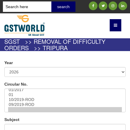
SGST >> REMOVAL OF DIFFICULTY
ORDERS >> TRIPURA
Year
Circular No.
Subject