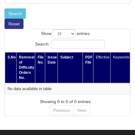
Search
Reset
Show
entries
Search:
S.No
Removal
File
Issue
Subject
PDF
Effective
Keywords
of
No.
Date
File
Difficulty
Orders
No.
No data available in table
Showing 0 to 0 of 0 entries
Previous
Next