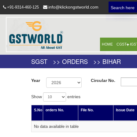
info@klickongstworld.com
+91-9314-460-125
Search here
HOME
CGST
IGS
SGST >> ORDERS >> BIHAR
Year
Circular No.
Show
entries
S.No
orders No.
File No.
Issue Date
No data available in table