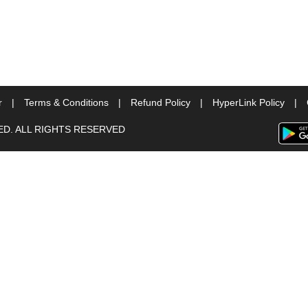
r
|
Terms & Conditions
|
Refund Policy
|
HyperLink Policy
|
TED. ALL RIGHTS RESERVED