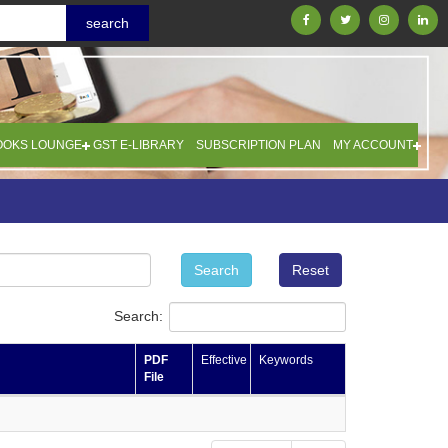
OOKS LOUNGE
GST E-LIBRARY
SUBSCRIPTION PLAN
MY ACCOUNT
Search
Reset
Search:
PDF
Effective
Keywords
File