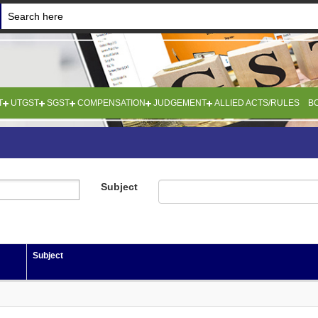
T
UTGST
SGST
COMPENSATION
JUDGEMENT
ALLIED ACTS/RULES
B
Subject
Subject