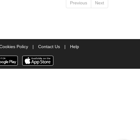
Previous
Next
Cookies Policy
|
Contact Us
|
Help