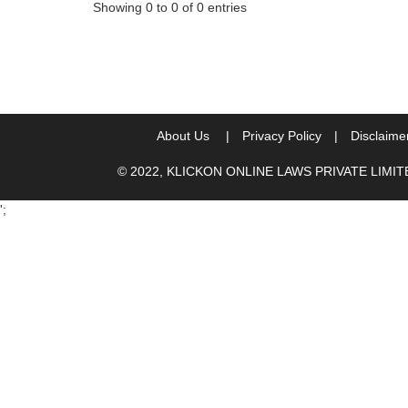
Showing 0 to 0 of 0 entries
About Us
|
Privacy Policy
|
Disclaime
© 2022, KLICKON ONLINE LAWS PRIVATE LIMI
';