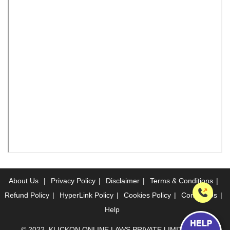
About Us
|
Privacy Policy
|
Disclaimer
|
Terms & Conditions
|
Refund Policy
|
HyperLink Policy
|
Cookies Policy
|
Contact Us
|
Help
© 2022, KLICKON ONLINE LAWS PRIVATE LIMITED. ALL