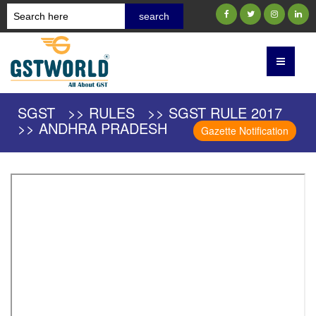
SGST >> RULES >> SGST RULE 2017
>> ANDHRA PRADESH
Gazette Notification