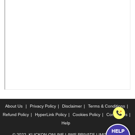
About Us
|
Privacy Policy
|
Disclaimer
|
Terms & Conditions
|
Refund Policy
|
HyperLink Policy
|
Cookies Policy
|
Contact Us
|
Help
© 2022, KLICKON ONLINE LAWS PRIVATE LIMITED. ALL