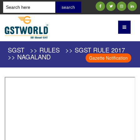
SGST >> RULES >> SGST RULE 2017
>> NAGALAND
Gazette Notification