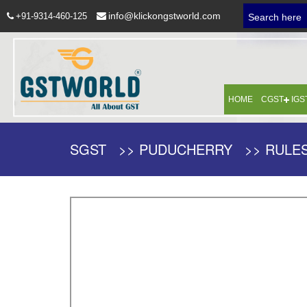
info@klickongstworld.com
+91-9314-460-125
Search here
HOME
CGST
IGS
SGST >> PUDUCHERRY >> RULES