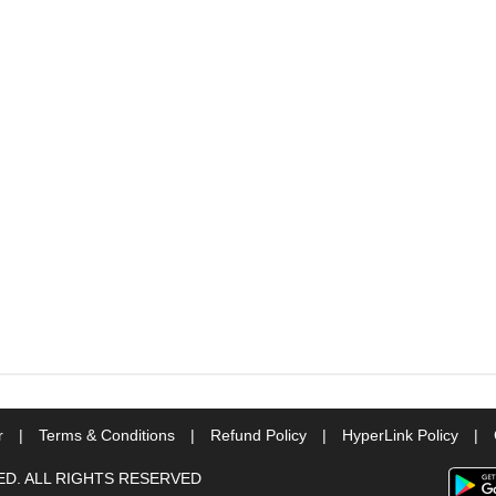
r
|
Terms & Conditions
|
Refund Policy
|
HyperLink Policy
|
TED. ALL RIGHTS RESERVED