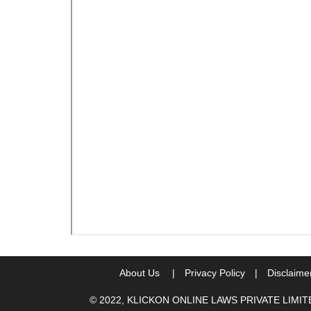
About Us
|
Privacy Policy
|
Disclaime
© 2022, KLICKON ONLINE LAWS PRIVATE LIMI