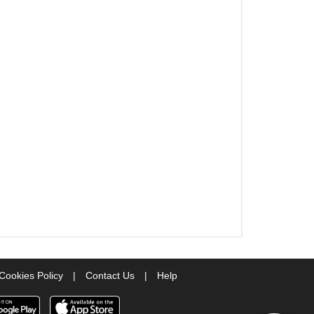
Cookies Policy
|
Contact Us
|
Help