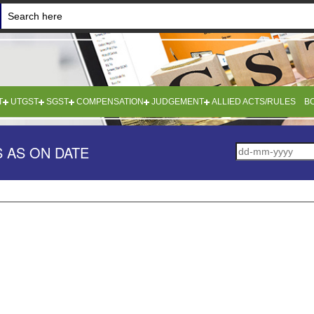
T
UTGST
SGST
COMPENSATION
JUDGEMENT
ALLIED ACTS/RULES
B
 AS ON DATE