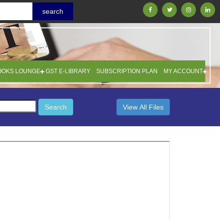
OOKS LOUNGE
GST E-LIBRARY
SUBSCRIPTION PLAN
MY ACCOUNT
Search
View All Files