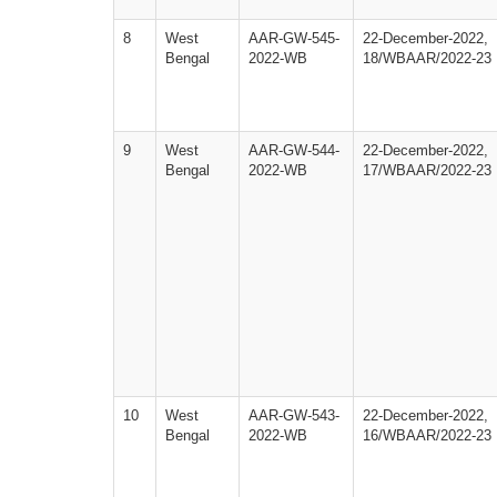
8
West
AAR-GW-545-
22-December-2022,
Bengal
2022-WB
18/WBAAR/2022-23
9
West
AAR-GW-544-
22-December-2022,
Bengal
2022-WB
17/WBAAR/2022-23
10
West
AAR-GW-543-
22-December-2022,
Bengal
2022-WB
16/WBAAR/2022-23