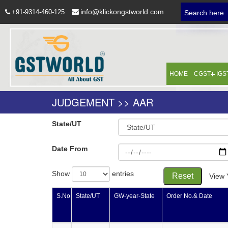
info@klickongstworld.com
+91-9314-460-125
Search here
HOME
CGST
IGS
JUDGEMENT >> AAR
State/UT
Date From
Show
entries
Reset
View 
S.No
State/UT
GW-year-State
Order No.& Date