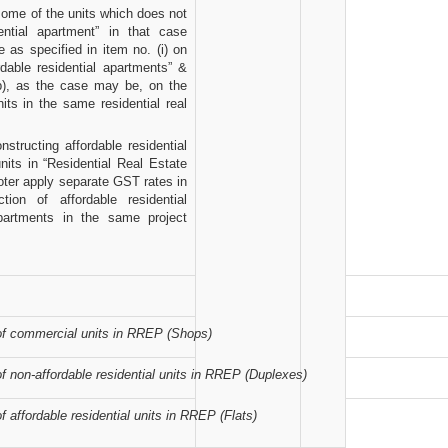
 some of the units which does not
dential apartment” in that case
 as specified in item no. (i) on
ordable residential apartments” &
ib), as the case may be, on the
nits in the same residential real
structing affordable residential
units in “Residential Real Estate
ter apply separate GST rates in
ion of affordable residential
apartments in the same project
of commercial units in RREP (Shops)
f non-affordable residential units in RREP (Duplexes)
f affordable residential units in RREP (Flats)