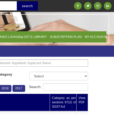
OOKS LOUNGE
GST E-LIBRARY
SUBSCRIPTION PLAN
MY ACCOUNT
ategory
Search:
2018
2017
Category as per
View
sections 97(2) of
PDF
SGST Act