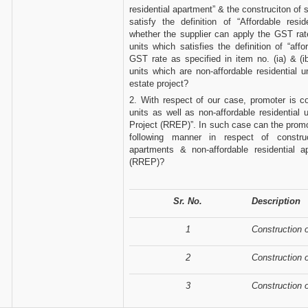
residential apartment” & the construciton of
satisfy the definition of “Affordable resi
whether the supplier can apply the GST rate
units which satisfies the definition of “aff
GST rate as specified in item no. (ia) & (
units which are non-affordable residential u
estate project?
2. With respect of our case, promoter is con
units as well as non-affordable residential 
Project (RREP)”. In such case can the promo
following manner in respect of construct
apartments & non-affordable residential 
(RREP)?
Sr. No.
Description
1
Construction 
2
Construction o
3
Construction o