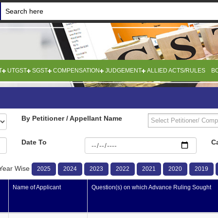
T
UTGST
SGST
COMPENSATION
JUDGEMENT
ALLIED ACTS/RULES
B
By Petitioner / Appellant Name
Date To
C
Year Wise
2025
2024
2023
2022
2021
2020
2019
Name of Applicant
Question(s) on which Advance Ruling Sought