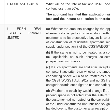
1. ROHITASH GUPTA
What will be the rate of tax and HSN Code 
content less than 90%.
The applicant has filed this application w
fees and the instant application is, therefo
1. EDEN REAL
(a) Whether the amounts charged by the appli
ESTATES PRIVATE
wheeler vehicle parking space along with
LIMITED
apartments to its prospective buyers is to 
of construction of residential apartment se
supply under section 7 of the CGST/WBGST
(b) If the same is not to be treated as a co
tax applicable on such charges collect
prospective customers?
(c) If such apartments are sold after receipt 
competent authority, then whether the amoun
car parking space will also be treated as a
the CGST/WBGST Act, 2017 and no GST sh
charged towards such right to use car parki
(d) Whether the taxability would change if su
parking space is collected after the sale of
the customer had not opted for the car parki
of the under constructed unit, but had sough
handed over to the customer after receipt of 