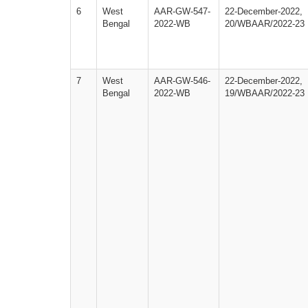
6
West
AAR-GW-547-
22-December-2022,
Bengal
2022-WB
20/WBAAR/2022-23
7
West
AAR-GW-546-
22-December-2022,
Bengal
2022-WB
19/WBAAR/2022-23