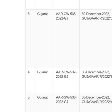
3
Gujarat
AAR-GW-538-
30-December-2022,
2022-GJ
GUJ/GAAR/R/2022/
4
Gujarat
AAR-GW-537-
30-December-2022,
2022-GJ
GUJ/GAAR/R/2022/
5
Gujarat
AAR-GW-536-
30-December-2022,
2022-GJ
GUJ/GAAR/R/2022/