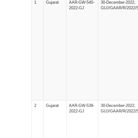
1
Gujarat
AAR-GW-540-
30-December-2022,
2022-GJ
GUJ/GAAR/R/2022/
2
Gujarat
AAR-GW-539-
30-December-2022,
2022-GJ
GUJ/GAAR/R/2022/