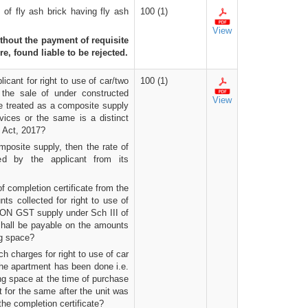
of fly ash brick having fly ash
100 (1)
View
ithout the payment of requisite
re, found liable to be rejected.
cant for right to use of car/two
100 (1)
 the sale of under constructed
View
be treated as a composite supply
rvices or the same is a distinct
 Act, 2017?
mposite supply, then the rate of
ed by the applicant from its
of completion certificate from the
ts collected for right to use of
 NON GST supply under Sch III of
all be payable on the amounts
ng space?
ch charges for right to use of car
 the apartment has been done i.e.
ng space at the time of purchase
t for the same after the unit was
the completion certificate?