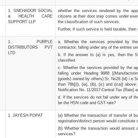
1. SNEHADOR SOCIAL
whether the services rendered by the appl
& HEALTH CARE
citizens at their door step comes under exe
SUPPORT LLP
the classification of such services.
Further, if such service is held taxable, then
1. PURPLE
a. Whether the services provided by the
DISTRIBUTORS PVT
contractor, falling under any of the entries 
LTD
b. If the answer to (a) is yes, then the 
classified.
c. Whether the services provided by the app
falling under Heading 9988 [(Manufacturi
(goods) owned by others) Sr. No26 (id) i.e S
than 78b[(i), (ia), (ib), (ic) and (ica)] abov
Notification No. 11/2017-Central Tax (Rate)
d. If the services do not fall under any of 
be the HSN code and GST rate?
1. JAYESH POPAT
(a) Whether the transaction of transfer of 
registration/distinct person would constitut
(b) Whether the transaction would amount 
services?