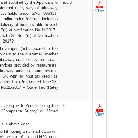
and supplied by the Applicant to
a,b,d
staurant or by way of takeaway
View
classifiable under SAC ‘996331:
imilar eating facilities including
elivery of food’ leviable to GST
7(ii) of Notification No.11/2017 -
with Sr. No. 7(ii) of Notification
0, 2017?
 beverages (not prepared in the
plicant to the customer whether
keaway qualifies as ‘restaurant
ervices provided by restaurants,
 takeaway services, room services
@ 5% with no input tax credit as
 Central Tax (Rate) dated June 28,
on No.11/2017 – State Tax (Rate)
r along with Pencils being the
B
e “Composite Supply” or “Mixed
View
us in above case.
e kit having a nominal value will
will be rate of tax and HSN code