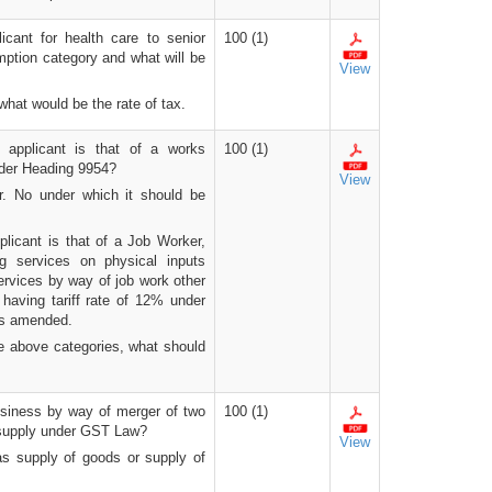
icant for health care to senior
100 (1)
mption category and what will be
View
 what would be the rate of tax.
 applicant is that of a works
100 (1)
under Heading 9954?
View
Sr. No under which it should be
licant is that of a Job Worker,
ng services on physical inputs
ervices by way of job work other
e; having tariff rate of 12% under
 as amended.
the above categories, what should
business by way of merger of two
100 (1)
e supply under GST Law?
View
as supply of goods or supply of