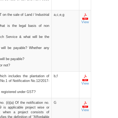
 on the sale of Land / Industrial
a,c,e,g
View
what is the legal basis of non
hich Service & what will be the
 will be payable? Whether any
will be payable?
or not?
hich includes the plantation of
b,f
o.1 of Notification No.12/2017-
View
et registered under GST?
o. (ii)(a) Of the notification no.
G
 is applicable project wise or
View
t when a project consists of
fies the definition of “Affordable