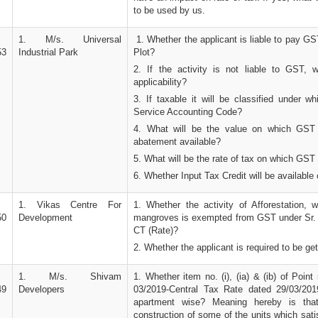
to be used by us.
1. M/s. Universal
1. Whether the applicant is liable to pay GST
53
Industrial Park
Plot?
2. If the activity is not liable to GST, 
applicability?
3. If taxable it will be classified under w
Service Accounting Code?
4. What will be the value on which GST
abatement available?
5. What will be the rate of tax on which GST 
6. Whether Input Tax Credit will be available 
1. Vikas Centre For
1. Whether the activity of Afforestation, w
50
Development
mangroves is exempted from GST under Sr. N
CT (Rate)?
2. Whether the applicant is required to be g
1. M/s. Shivam
1. Whether item no. (i), (ia) & (ib) of Point n
49
Developers
03/2019-Central Tax Rate dated 29/03/2019
apartment wise? Meaning hereby is tha
construction of some of the units which satis