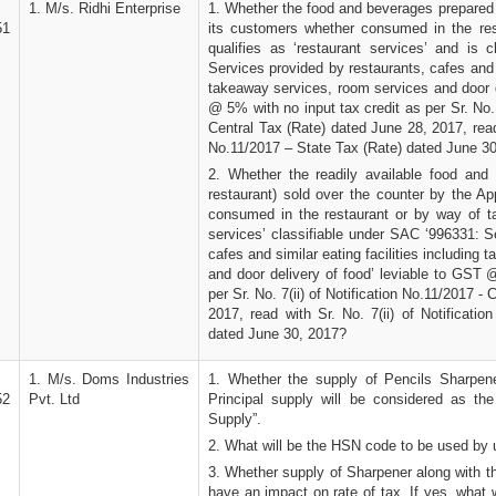
1. M/s. Ridhi Enterprise
1. Whether the food and beverages prepared 
51
its customers whether consumed in the re
qualifies as ‘restaurant services’ and is 
Services provided by restaurants, cafes and s
takeaway services, room services and door d
@ 5% with no input tax credit as per Sr. No. 
Central Tax (Rate) dated June 28, 2017, read 
No.11/2017 – State Tax (Rate) dated June 3
2. Whether the readily available food and
restaurant) sold over the counter by the Ap
consumed in the restaurant or by way of ta
services’ classifiable under SAC ‘996331: S
cafes and similar eating facilities including
and door delivery of food’ leviable to GST 
per Sr. No. 7(ii) of Notification No.11/2017 -
2017, read with Sr. No. 7(ii) of Notificati
dated June 30, 2017?
1. M/s. Doms Industries
1. Whether the supply of Pencils Sharpene
52
Pvt. Ltd
Principal supply will be considered as th
Supply”.
2. What will be the HSN code to be used by 
3. Whether supply of Sharpener along with th
have an impact on rate of tax. If yes, what 