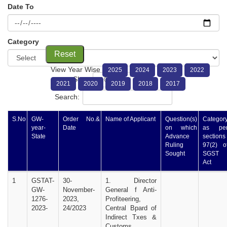
Date To
Category
Reset
View Year Wise
2025
2024
2023
2022
Show
entries
2021
2020
2019
2018
2017
Search:
S.No
GW-
Order No.&
Name of Applicant
Question(s)
Categor
year-
Date
on which
as pe
State
Advance
sections
Ruling
97(2) o
Sought
SGST
Act
1
GSTAT-
30-
1. Director
GW-
November-
General f Anti-
1276-
2023,
Profiteering,
2023-
24/2023
Central Bpard of
Indirect Txes &
Customs