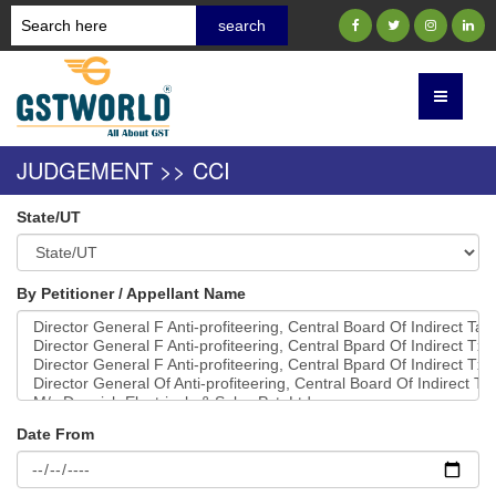
JUDGEMENT >> CCI
State/UT
By Petitioner / Appellant Name
Date From