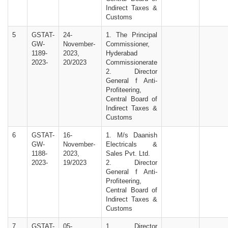
Indirect Taxes &
Customs
5
GSTAT-
24-
1. The Principal
GW-
November-
Commissioner,
1189-
2023,
Hyderabad
2023-
20/2023
Commissionerate
2. Director
General f Anti-
Profiteering,
Central Board of
Indirect Taxes &
Customs
6
GSTAT-
16-
1. M/s Daanish
GW-
November-
Electricals &
1188-
2023,
Sales Pvt. Ltd.
2023-
19/2023
2. Director
General f Anti-
Profiteering,
Central Board of
Indirect Taxes &
Customs
7
GSTAT-
05-
1. Director