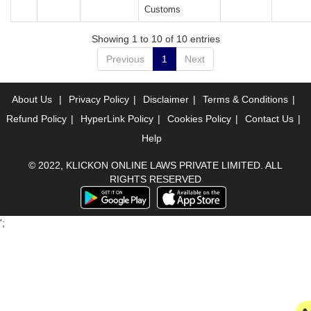
Customs
Showing 1 to 10 of 10 entries
Previous
1
Next
About Us
|
Privacy Policy
|
Disclaimer
|
Terms & Conditions
|
Refund Policy
|
HyperLink Policy
|
Cookies Policy
|
Contact Us
|
Help
© 2022, KLICKON ONLINE LAWS PRIVATE LIMITED. ALL
RIGHTS RESERVED
';