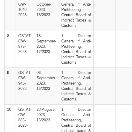
GW-
October-
General f Anti-
1040-
2023,
Profiteering,
2023-
18/2023
Central Board of
Indirect Taxes &
Customs
8
GSTAT-
15-
1. Director
GW-
September-
General f Anti-
979-
2023,
Profiteering,
2023-
17/2023
Central Board of
Indirect Taxes &
Customs
9
GSTAT-
06-
1. Director
GW-
September-
General f Anti-
945-
2023,
Profiteering,
2023-
16/2023
Central Board of
Indirect Taxes &
Customs
10
GSTAT-
28-August-
1. Director
GW-
2023,
General f Anti-
885-
15/2023
Profiteering,
2023-
Central Board of
Indirect Taxes &