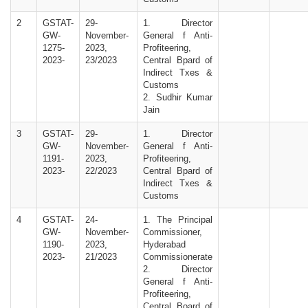
2
GSTAT-
29-
1. Director
GW-
November-
General f Anti-
1275-
2023,
Profiteering,
2023-
23/2023
Central Bpard of
Indirect Txes &
Customs
2. Sudhir Kumar
Jain
3
GSTAT-
29-
1. Director
GW-
November-
General f Anti-
1191-
2023,
Profiteering,
2023-
22/2023
Central Bpard of
Indirect Txes &
Customs
4
GSTAT-
24-
1. The Principal
GW-
November-
Commissioner,
1190-
2023,
Hyderabad
2023-
21/2023
Commissionerate
2. Director
General f Anti-
Profiteering,
Central Board of