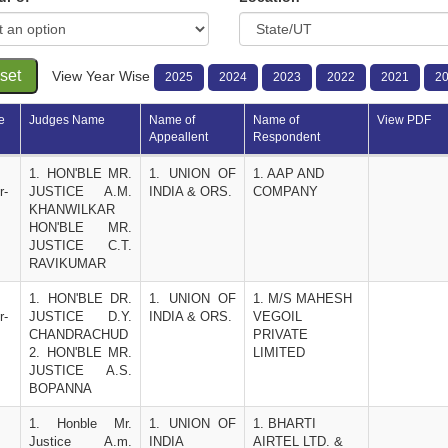
set
View Year Wise
2025
2024
2023
2022
2021
2
e
Judges Name
Name of 
Name of 
View PDF
Appeallent
Respondent 
1. HON'BLE MR. 
1. UNION OF 
1. AAP AND 
r-
JUSTICE A.M. 
INDIA & ORS.
COMPANY
KHANWILKAR 
HON'BLE MR. 
JUSTICE C.T. 
RAVIKUMAR
1. HON'BLE DR. 
1. UNION OF 
1. M/S MAHESH 
r-
JUSTICE D.Y. 
INDIA & ORS.
VEGOIL 
CHANDRACHUD
PRIVATE 
2. HON'BLE MR. 
LIMITED
JUSTICE A.S. 
BOPANNA
1. Honble Mr. 
1. UNION OF 
1. BHARTI 
Justice A.m. 
INDIA  
AIRTEL LTD. & 