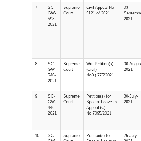
7
SC-
Supreme 
Civil Appeal No 
03-
GW-
Court
5121 of 2021
Septembe
598-
2021
2021
8
SC-
Supreme 
Writ Petition(s)
06-Augus
GW-
Court
(Civil) 
2021
540-
No(s).775/2021
2021
9
SC-
Supreme 
Petition(s) for 
30-July-
GW-
Court
Special Leave to 
2021
446-
Appeal (C) 
2021
No.7095/2021
10
SC-
Supreme 
Petition(s) for 
26-July-