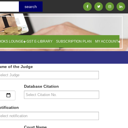
OOKS LOUNGE
GST E-LIBRARY
SUBSCRIPTION PLAN
MY ACCOUNT
ame of the Judge
Database Citation
tification
Court Name