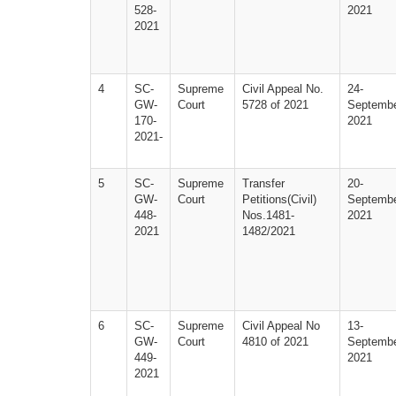
528-
2021
2021
4
SC-
Supreme 
Civil Appeal No. 
24-
GW-
Court
5728 of 2021
Septembe
170-
2021
2021-
5
SC-
Supreme 
Transfer 
20-
GW-
Court
Petitions(Civil)  
Septembe
448-
Nos.1481­
2021
2021
1482/2021
6
SC-
Supreme 
Civil Appeal No 
13-
GW-
Court
4810 of 2021
Septembe
449-
2021
2021