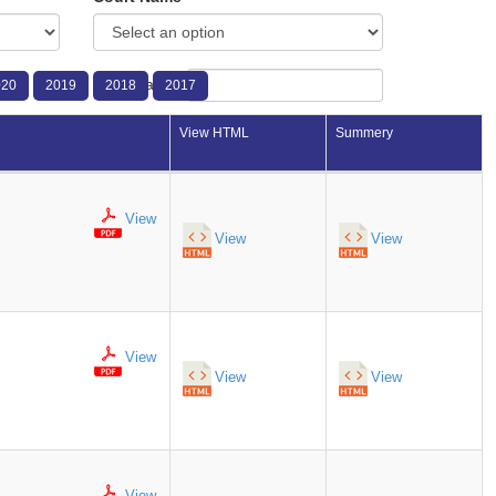
Search:
020
2019
2018
2017
View HTML
Summery
View
View
View
View
View
View
View