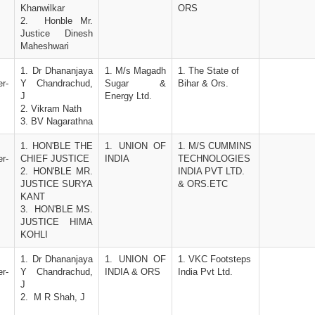
Khanwilkar
ORS
2.  Honble Mr. 
Justice Dinesh 
Maheshwari
1. Dr Dhananjaya 
1. M/s Magadh 
1. The State of 
r-
Y Chandrachud, 
Sugar & 
Bihar & Ors.
J
Energy Ltd.
2. Vikram Nath
3. BV Nagarathna
1. HON'BLE THE 
1. UNION OF 
1. M/S CUMMINS 
r-
CHIEF JUSTICE 
INDIA
TECHNOLOGIES 
2. HON'BLE MR. 
INDIA PVT LTD. 
JUSTICE SURYA 
& ORS.ETC
KANT
3.  HON'BLE MS. 
JUSTICE HIMA 
KOHLI
1. Dr Dhananjaya 
1. UNION OF 
1. VKC Footsteps 
r-
Y Chandrachud, 
INDIA & ORS
India Pvt Ltd. 
J
2.  M R Shah, J