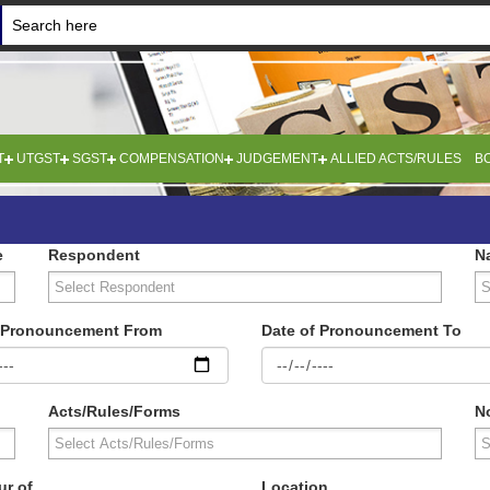
T
UTGST
SGST
COMPENSATION
JUDGEMENT
ALLIED ACTS/RULES
B
e
Respondent
N
f Pronouncement From
Date of Pronouncement To
Acts/Rules/Forms
No
ur of
Location