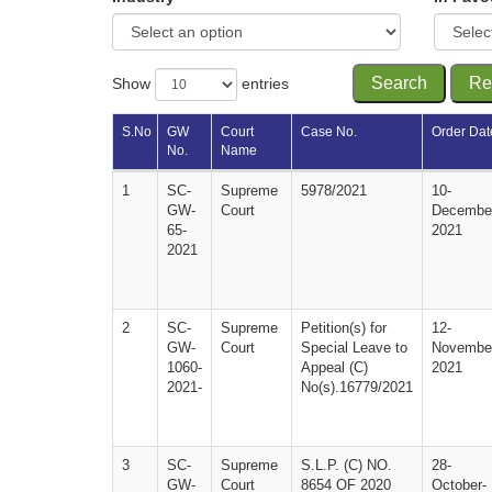
Search
Re
Show
entries
S.No 
GW 
Court 
Case No.
Order Dat
No.
Name
1
SC-
Supreme 
5978/2021
10-
GW-
Court
Decembe
65-
2021
2021
2
SC-
Supreme 
Petition(s) for 
12-
GW-
Court
Special Leave to 
Novembe
1060-
Appeal (C) 
2021
2021-
No(s).16779/2021
3
SC-
Supreme 
S.L.P. (C) NO. 
28-
GW-
Court
8654 OF 2020
October-