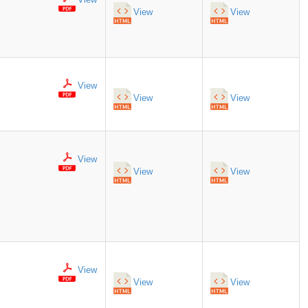
View
View
View
View
View
View
View
View
View
View
View