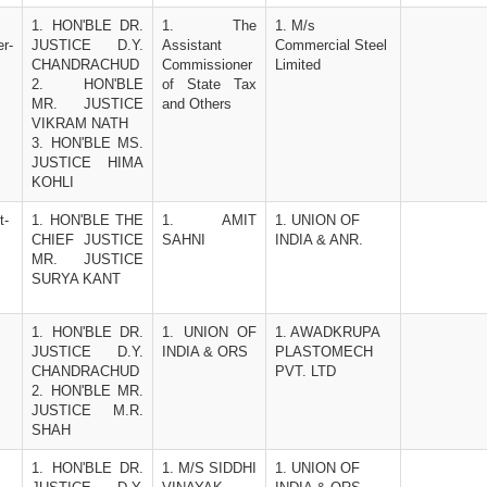
1. HON'BLE DR. 
1. The 
1. M/s 
r-
JUSTICE D.Y. 
Assistant 
Commercial Steel 
CHANDRACHUD
Commissioner 
Limited
2.   HON'BLE 
of State Tax 
MR. JUSTICE 
and Others
VIKRAM NATH 
3. HON'BLE MS. 
JUSTICE HIMA 
KOHLI
t-
1. HON'BLE THE 
1. AMIT 
1. UNION OF 
CHIEF JUSTICE 
SAHNI
INDIA & ANR.
MR. JUSTICE 
SURYA KANT
1. HON'BLE DR. 
1. UNION OF 
1. AWADKRUPA 
JUSTICE D.Y. 
INDIA & ORS
PLASTOMECH 
CHANDRACHUD 
PVT. LTD
2. HON'BLE MR. 
JUSTICE M.R. 
SHAH
1. HON'BLE DR. 
1. M/S SIDDHI 
1. UNION OF 