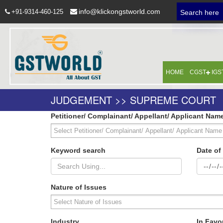
info@klickongstworld.com
+91-9314-460-125
Search here
HOME
CGST
IGS
JUDGEMENT >> SUPREME COURT
Petitioner/ Complainant/ Appellant/ Applicant Nam
Keyword search
Date o
Nature of Issues
Industry
In Favo