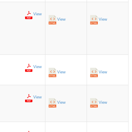
View
View
View
View
View
View
View
View
View