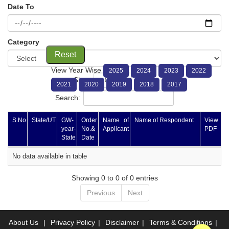
Date To
Category
Reset
View Year Wise
2025
2024
2023
2022
Show
entries
2021
2020
2019
2018
2017
Search:
S.No
State/UT
GW-
Order
Name of
Name of Respondent
View
year-
No.&
Applicant
PDF
State
Date
No data available in table
Showing 0 to 0 of 0 entries
Previous
Next
About Us
|
Privacy Policy
|
Disclaimer
|
Terms & Conditions
|