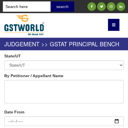
JUDGEMENT >> GSTAT PRINCIPAL BENCH
State/UT
By Petitioner / Appellant Name
Date From