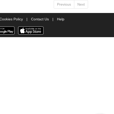
Previous
Next
Cookies Policy
|
Contact Us
|
Help