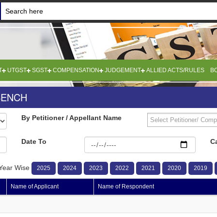
T
UTGST
SGST
COMPENSATION
JUDGEMENT
ALLIED ACTS/RULES
B
BENCH
By Petitioner / Appellant Name
Date To
C
Year Wise
2025
2024
2023
2022
2021
2020
2019
Name of Applicant
Name of Respondent