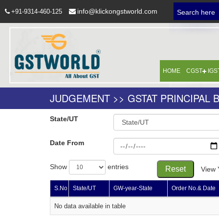
info@klickongstworld.com
+91-9314-460-125
Search here
HOME
CGST
IGS
JUDGEMENT >> GSTAT PRINCIPAL 
State/UT
Date From
Show
entries
Reset
View 
S.No
State/UT
GW-year-State
Order No.& Date
No data available in table