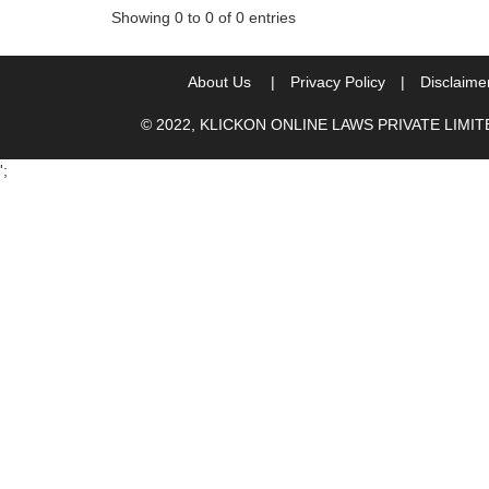
Showing 0 to 0 of 0 entries
About Us
|
Privacy Policy
|
Disclaime
© 2022, KLICKON ONLINE LAWS PRIVATE LIMI
';