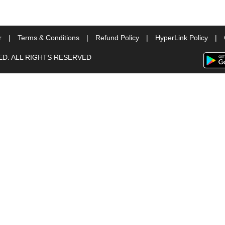
r
|
Terms & Conditions
|
Refund Policy
|
HyperLink Policy
|
TED. ALL RIGHTS RESERVED