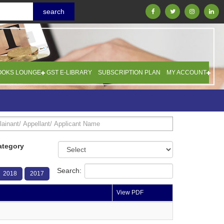
OOKS LOUNGE
GST E-LIBRARY
SUBSCRIPTION PLAN
MY ACCOUNT
ategory
Search:
2018
2017
View PDF